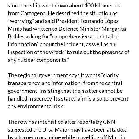
since the ship went down about 100 kilometres
from Cartagena. He described the situation as
“worrying” and said President Fernando López
Miras had written to Defence Minister Margarita
Robles asking for “comprehensive and detailed
information” about the incident, as well as an
inspection of the wreck “to rule out the presence of
any nuclear components.”
The regional government says it wants “clarity,
transparency, and information” from the central
government, insisting that the matter cannot be
handled in secrecy. Its stated aim is also to prevent
any environmental risk.
The row has intensified after reports by CNN
suggested the Ursa Major may have been attacked
by a torpedo or a mine while travelling off Murcia.