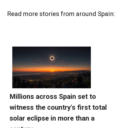
Read more stories from around Spain: