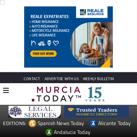
CONTACT
ADVERTISE WITH US
WEEKLY BULLETIN
Spanish News Today
Alicante Today
EDITIONS:
Andalucia Today