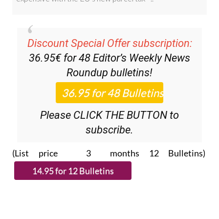
Discount Special Offer subscription:
36.95€ for 48
Editor’s Weekly News
Roundup
bulletins!
Please CLICK THE BUTTON to
subscribe.
(List price 3 months 12 Bulletins)