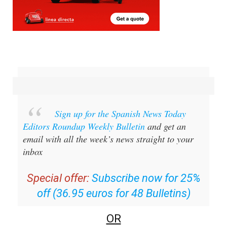
Sign up for the Spanish News Today
Editors Roundup Weekly Bulletin
and get an
email with all the week’s news straight to your
inbox
Special offer:
Subscribe now for 25%
off (36.95 euros for 48 Bulletins)
OR