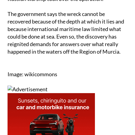
The government says the wreck cannot be
recovered because of the depth at which it lies and
because international maritime law limited what
could be done at sea. Even so, the discovery has
reignited demands for answers over what really
happened in the waters off the Region of Murcia.
Image: wikicommons