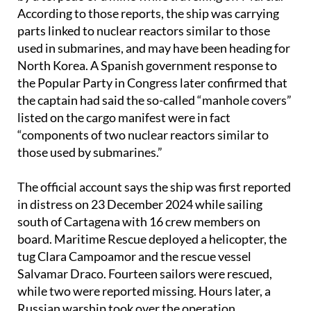
According to those reports, the ship was carrying
parts linked to nuclear reactors similar to those
used in submarines, and may have been heading for
North Korea. A Spanish government response to
the Popular Party in Congress later confirmed that
the captain had said the so-called “manhole covers”
listed on the cargo manifest were in fact
“components of two nuclear reactors similar to
those used by submarines.”
The official account says the ship was first reported
in distress on 23 December 2024 while sailing
south of Cartagena with 16 crew members on
board. Maritime Rescue deployed a helicopter, the
tug Clara Campoamor and the rescue vessel
Salvamar Draco. Fourteen sailors were rescued,
while two were reported missing. Hours later, a
Russian warship took over the operation.