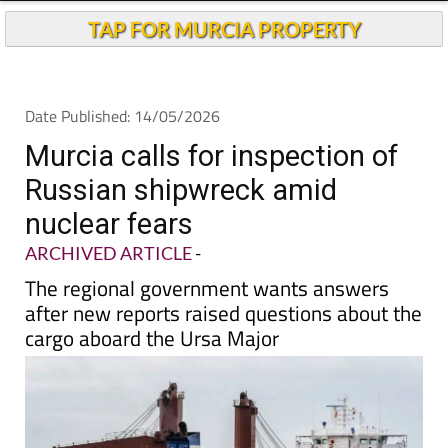
TAP FOR MURCIA PROPERTY
Date Published: 14/05/2026
Murcia calls for inspection of
Russian shipwreck amid
nuclear fears
ARCHIVED ARTICLE
-
The regional government wants answers
after new reports raised questions about the
cargo aboard the Ursa Major