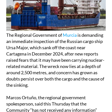
The Regional Government of
Murcia
is demanding
an immediate inspection of the Russian cargo ship
Ursa Major, which sank off the coast near
Cartagena in December 2024, after new reports
raised fears that it may have been carrying nuclear-
related material. The wreck now lies at a depth of
around 2,500 metres, and concern has grown as
doubts persist over both the cargo and the cause of
the sinking.
Marcos Ortuño, the regional government
spokesperson, said this Thursday that the
Community “has not received any information”