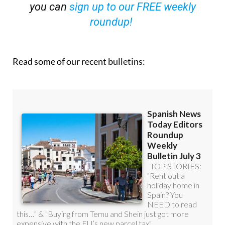
you can
sign up to our FREE weekly
roundup!
Read some of our recent bulletins: