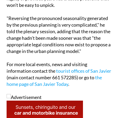
change hadn't been made sooner was that "the
appropriate legal conditions now exist to propose a
change in the urban planning model."
For more local events, news and visiting
information contact the
tourist offices of San Javier
(main contact number 661 572285) or go to
the
home page of San Javier Today
.