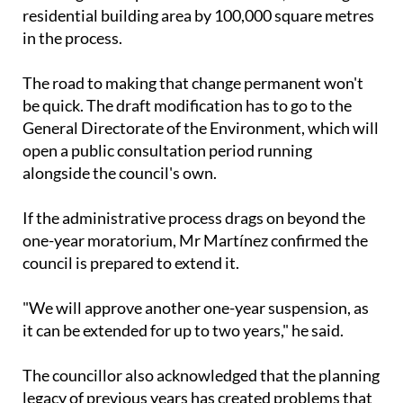
General Directorate of the Environment, which will
open a public consultation period running
alongside the council's own.
If the administrative process drags on beyond the
one-year moratorium, Mr Martínez confirmed the
council is prepared to extend it.
"We will approve another one-year suspension, as
it can be extended for up to two years," he said.
The councillor also acknowledged that the planning
legacy of previous years has created problems that
won't be easy to unpick.
"Reversing the pronounced seasonality generated
by the previous planning is very complicated," he
told the plenary session, adding that the reason the