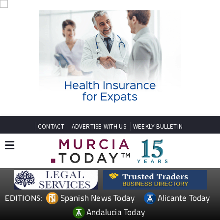
CONTACT
ADVERTISE WITH US
WEEKLY BULLETIN
Spanish News Today
Alicante Today
EDITIONS:
Andalucia Today
TAP FOR MURCIA PROPERTY
Date Published: 15/05/2026