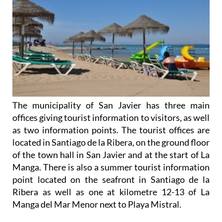
The municipality of San Javier has three main
offices giving tourist information to visitors, as well
as two information points. The tourist offices are
located in Santiago de la Ribera, on the ground floor
of the town hall in San Javier and at the start of La
Manga. There is also a summer tourist information
point located on the seafront in Santiago de la
Ribera as well as one at kilometre 12-13 of La
Manga del Mar Menor next to Playa Mistral.
Due to its location on the fringes of the Mar Menor
and Mediterranean, San Javier has a period of
intense summer tourism activity during the peak
summer months, although it is popular with
retirees of all nationalities out of peak season.