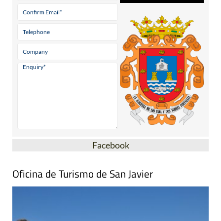
Facebook
Oficina de Turismo de San Javier