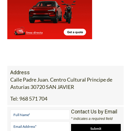
Address
Calle Padre Juan. Centro Cultural Principe de
Asturias 30720 SAN JAVIER
Tel:
968 571 704
Contact Us by Email
* indicates a required field