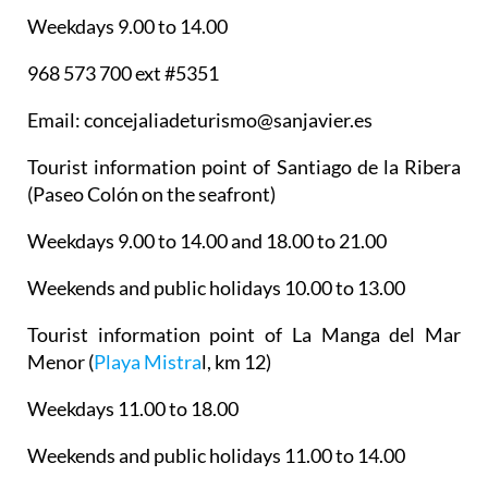
Tourist information point of Santiago de la Ribera
(Paseo Colón on the seafront)
Weekdays 9.00 to 14.00 and 18.00 to 21.00
Weekends and public holidays 10.00 to 13.00
Tourist information point of La Manga del Mar
Menor
(
Playa Mistra
l, km 12)
Weekdays 11.00 to 18.00
Weekends and public holidays 11.00 to 14.00