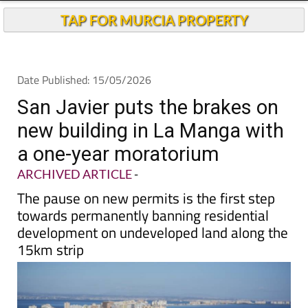
San Javier puts the brakes on
new building in La Manga with
a one-year moratorium
ARCHIVED ARTICLE
-
The pause on new permits is the first step
towards permanently banning residential
development on undeveloped land along the
15km strip