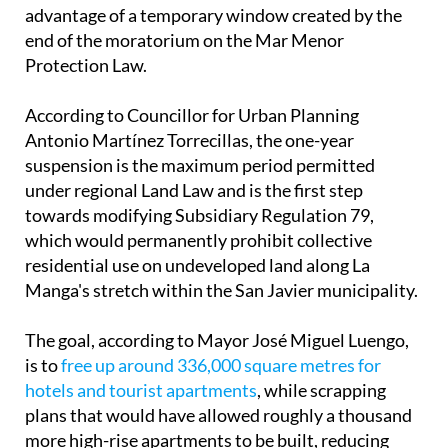
Antonio Martínez Torrecillas, the one-year
suspension is the maximum period permitted
under regional Land Law and is the first step
towards modifying Subsidiary Regulation 79,
which would permanently prohibit collective
residential use on undeveloped land along La
Manga's stretch within the San Javier municipality.
The goal, according to Mayor José Miguel Luengo,
is to
free up around 336,000 square metres for
hotels and tourist apartments
, while scrapping
plans that would have allowed roughly a thousand
more high-rise apartments to be built, reducing
residential building area by 100,000 square metres
in the process.
The road to making that change permanent won't
be quick. The draft modification has to go to the