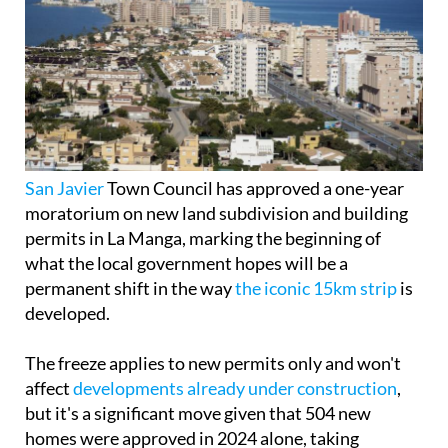
San Javier
Town Council has approved a one-year
moratorium on new land subdivision and building
permits in La Manga, marking the beginning of
what the local government hopes will be a
permanent shift in the way
the iconic 15km strip
is
developed.
The freeze applies to new permits only and won't
affect
developments already under construction
,
but it's a significant move given that 504 new
homes were approved in 2024 alone, taking
advantage of a temporary window created by the
end of the moratorium on the Mar Menor
Protection Law.
According to Councillor for Urban Planning