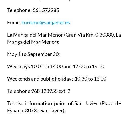
Manga del Mar Menor):
May 1 to September 30:
Weekdays 10.00 to 14.00 and 17.00 to 19.00
Weekends and public holidays 10.30 to 13.00
Telephone 968 128955 ext. 2
Tourist information point of San Javier
(Plaza de
España, 30730 San Javier):
Weekdays 9.00 to 14.00
968 573 700 ext #5351
Email: concejaliadeturismo@sanjavier.es