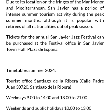
Tickets for the annual San Javier Jazz Festival can
be purchased at the Festival office in San Javier
Town Hall, Plaza de España.
Timetables summer 2024
:
Tourist office Santiago de la Ribera
(Calle Padre
Juan 30720, Santiago de la Ribera)
Weekdays 9.00 to 14.00 and 18.00 to 21.00
Weekends and public holidays 10.00 to 13.00
Telephone: 661 572285
Email:
turismo@sanjavier.es
La Manga del Mar Menor
(Gran Vía Km. 0 30380, La