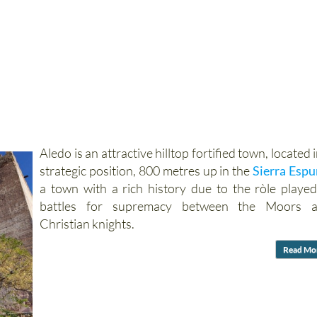
Aledo is an attractive hilltop fortified town, located i
strategic position, 800 metres up in the
Sierra Esp
a town with a rich history due to the ròle played
battles for supremacy between the Moors 
Christian knights.
Read Mo