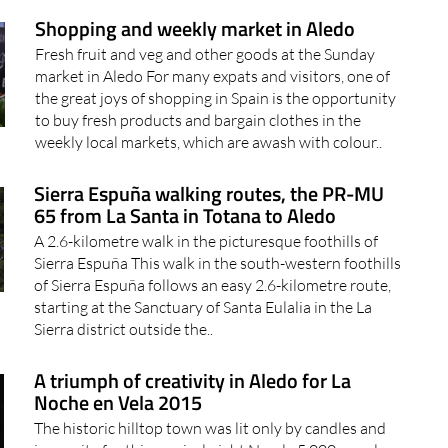
Fresh fruit and veg and other goods at the Sunday
market in Aledo For many expats and visitors, one of
the great joys of shopping in Spain is the opportunity
to buy fresh products and bargain clothes in the
weekly local markets, which are awash with colour..
Sierra Espuña walking routes, the PR-MU
65 from La Santa in Totana to Aledo
A 2.6-kilometre walk in the picturesque foothills of
Sierra Espuña This walk in the south-western foothills
of Sierra Espuña follows an easy 2.6-kilometre route,
starting at the Sanctuary of Santa Eulalia in the La
Sierra district outside the..
A triumph of creativity in Aledo for La
Noche en Vela 2015
The historic hilltop town was lit only by candles and
ingenuity for this magical night Nearly 5,000 people
travelled up through the winding roads of the Sierra