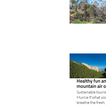
Healthy fun and
mountain air o
Sustainable touris
Murcia If what you
breathe the fresh,
leaving the stress
perfect destination