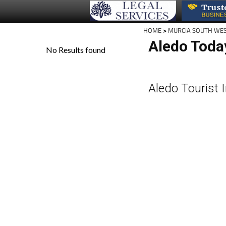
HOME
>
MURCIA SOUTH WE
Aledo Toda
Aledo Tourist 