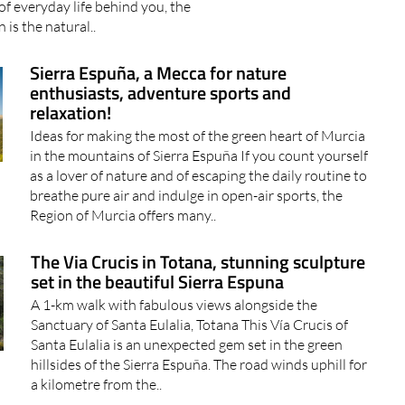
Sierra Espuña, a Mecca for nature
enthusiasts, adventure sports and
relaxation!
Ideas for making the most of the green heart of Murcia
in the mountains of Sierra Espuña If you count yourself
as a lover of nature and of escaping the daily routine to
breathe pure air and indulge in open-air sports, the
Region of Murcia offers many..
The Via Crucis in Totana, stunning sculpture
set in the beautiful Sierra Espuna
A 1-km walk with fabulous views alongside the
Sanctuary of Santa Eulalia, Totana This Vía Crucis of
Santa Eulalia is an unexpected gem set in the green
hillsides of the Sierra Espuña. The road winds uphill for
a kilometre from the..
Shopping and weekly market in Aledo