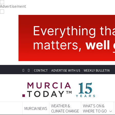
CONTACT
ADVERTISE WITH US
WEEKLY BULLETIN
WEATHER &
WHAT'S ON &
MURCIA NEWS
CLIMATE CHANGE
WHERE TO GO