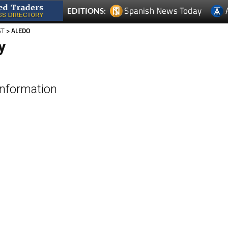
ST
> ALEDO
y
Information