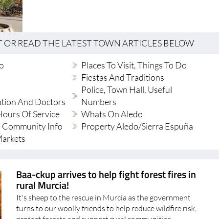
T OR READ THE LATEST TOWN ARTICLES BELOW
do
Places To Visit, Things To Do
Fiestas And Traditions
Police, Town Hall, Useful
ation And Doctors
Numbers
ours Of Service
Whats On Aledo
 Community Info
Property Aledo/Sierra Espuña
Markets
Baa-ckup arrives to help fight forest fires in
rural Murcia!
It's sheep to the rescue in Murcia as the government
turns to our woolly friends to help reduce wildfire risk,
protect forests and support rural communities
Disclaimer: Not real depiction of firefighting sheep A