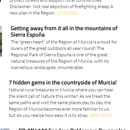
new plan in the Region..
27/02/2026
Getting away from it all in the mountains of
Sierra Espuña
The “green heart” of the Region of Murcia is a must for
lovers of the great outdoors all year round! The
Regional Park of Sierra Espuña is one of the great
natural treasures of the Region of Murcia, with its
marvellous landscapes, innumerable..
7 hidden gems in the countryside of Murcia!
Natural rural treasures in Murcia where you can hear
the silent call of Nature this winter! As we tread the
same paths and visit the same places day by day the
Region of Murcia becomes ever more familiar to us,
but do you realize how easy it is to stray..
30/01/2025
PR-MU 131 Sendero Baldomero Brugarolas
– Camino histórico al Pozo de la Nieve de