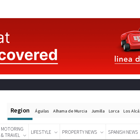
Region
Águilas
Alhama de Murcia
Jumilla
Lorca
Los Alc
MOTORING
LIFESTYLE
PROPERTY NEWS
SPANISH NEWS
& TRAVEL
Spanish News Today
EDITIONS: