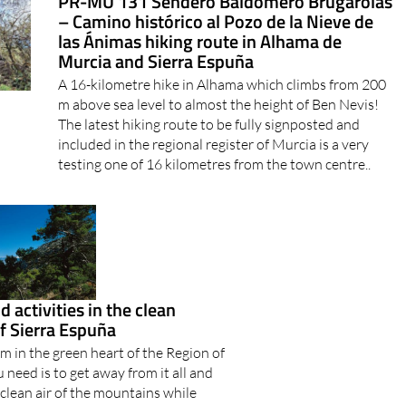
las Ánimas hiking route in Alhama de
Murcia and Sierra Espuña
A 16-kilometre hike in Alhama which climbs from 200
m above sea level to almost the height of Ben Nevis!
The latest hiking route to be fully signposted and
included in the regional register of Murcia is a very
testing one of 16 kilometres from the town centre..
 activities in the clean
f Sierra Espuña
m in the green heart of the Region of
 need is to get away from it all and
 clean air of the mountains while
 of everyday life behind you, the
 is the natural..