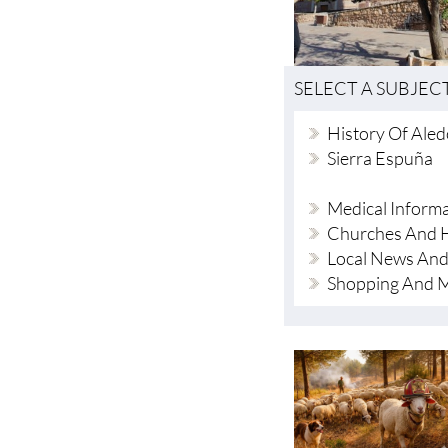
SELECT A SUBJEC
History Of Ale
Sierra Espuña
Medical Inform
Churches And H
Local News And
Shopping And 