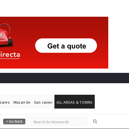
ázares
Mazarrón
San Javier
ALL AREAS & TOWNS
Alicante Today
Andalucia Today