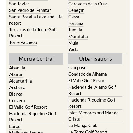
San Javier
Caravaca de la Cruz
San Pedro del Pinatar
Cehegin
Santa Rosalia Lake and Life
Cieza
resort
Fortuna
Terrazas de la Torre Golf
Jumilla
Resort
Moratalla
Torre Pacheco
Mula
Yecla
Murcia Central
Urbanisations
Camposol
Abanilla
Condado de Alhama
Abaran
El Valle Golf Resort
Alcantarilla
Hacienda del Alamo Golf
Archena
Resort
Blanca
Hacienda Riquelme Golf
Corvera
Resort
El Valle Golf Resort
Islas Menores and Mar de
Hacienda Riquelme Golf
Cristal
Resort
La Manga Club
Lorqui
La Torre Golf Resort
Molina de Segura