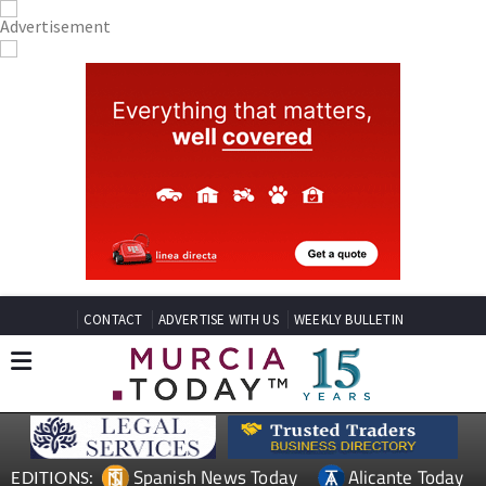
CONTACT
ADVERTISE WITH US
WEEKLY BULLETIN
Spanish News Today
Alicante Today
EDITIONS: