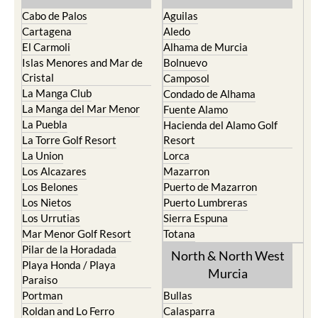
Cabo de Palos
Aguilas
Cartagena
Aledo
El Carmoli
Alhama de Murcia
Islas Menores and Mar de
Bolnuevo
Cristal
Camposol
La Manga Club
Condado de Alhama
La Manga del Mar Menor
Fuente Alamo
La Puebla
Hacienda del Alamo Golf
La Torre Golf Resort
Resort
La Union
Lorca
Los Alcazares
Mazarron
Los Belones
Puerto de Mazarron
Los Nietos
Puerto Lumbreras
Los Urrutias
Sierra Espuna
Mar Menor Golf Resort
Totana
Pilar de la Horadada
North & North West
Playa Honda / Playa
Murcia
Paraiso
Portman
Bullas
Roldan and Lo Ferro
Calasparra