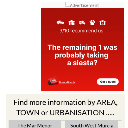
Find more information by AREA,
TOWN or URBANISATION .....
The Mar Menor
South West Murcia