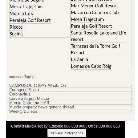
Mar Menor Golf Resort
Mosa Trajectum
Mazarron Country Club
Murcia City
Mosa Trajectum
Peraleja Golf Resort
Peraleja Golf Resort
Ricote
Santa Rosalia Lake and Life
Sucina
resort
Terrazas de la Torre Golf
Resort
La Zenia
Lomas de Cabo Roig
Important Topics:
CAMPOSOL TODAY Whats On
Cartagena Spain
Coronavirus
Corvera Airport Murcia
Murcia Gota Fria 2019
Murcia property news generic thread
Weekly Bulletin
Contact Murcia Today: Editorial 000 000 000 / Office 000 000 000
Privacy Preferences