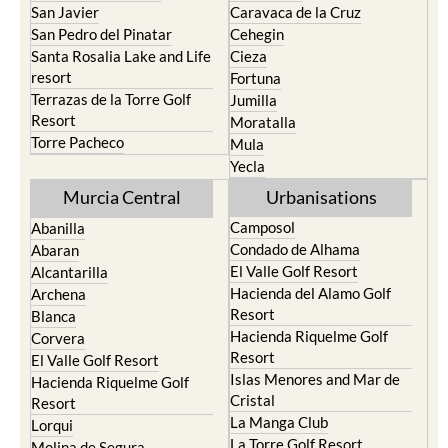
San Javier
Caravaca de la Cruz
San Pedro del Pinatar
Cehegin
Santa Rosalia Lake and Life
Cieza
resort
Fortuna
Terrazas de la Torre Golf
Jumilla
Resort
Moratalla
Torre Pacheco
Mula
Yecla
Murcia Central
Urbanisations
Camposol
Abanilla
Condado de Alhama
Abaran
El Valle Golf Resort
Alcantarilla
Hacienda del Alamo Golf
Archena
Resort
Blanca
Hacienda Riquelme Golf
Corvera
Resort
El Valle Golf Resort
Islas Menores and Mar de
Hacienda Riquelme Golf
Cristal
Resort
La Manga Club
Lorqui
La Torre Golf Resort
Molina de Segura