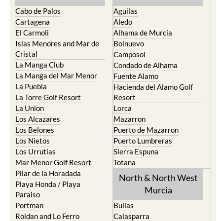
Cabo de Palos
Aguilas
Cartagena
Aledo
El Carmoli
Alhama de Murcia
Islas Menores and Mar de
Bolnuevo
Cristal
Camposol
La Manga Club
Condado de Alhama
La Manga del Mar Menor
Fuente Alamo
La Puebla
Hacienda del Alamo Golf
La Torre Golf Resort
Resort
La Union
Lorca
Los Alcazares
Mazarron
Los Belones
Puerto de Mazarron
Los Nietos
Puerto Lumbreras
Los Urrutias
Sierra Espuna
Mar Menor Golf Resort
Totana
Pilar de la Horadada
North & North West
Playa Honda / Playa
Murcia
Paraiso
Portman
Bullas
Roldan and Lo Ferro
Calasparra