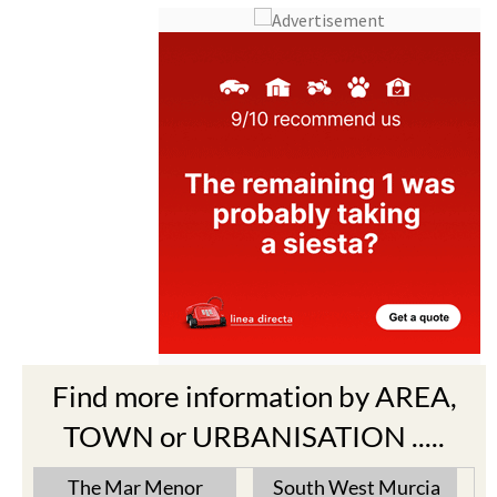
Find more information by AREA,
TOWN or URBANISATION .....
The Mar Menor
South West Murcia