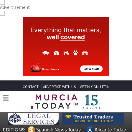
CONTACT
ADVERTISE WITH US
WEEKLY BULLETIN
Spanish News Today
Alicante Today
EDITIONS: