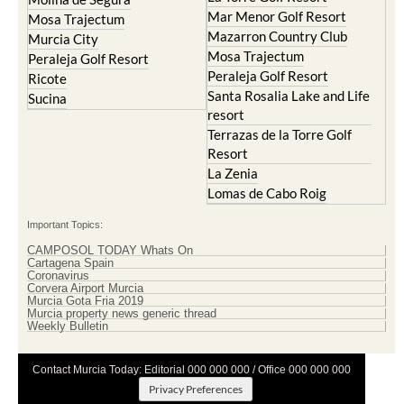
Mar Menor Golf Resort
Mosa Trajectum
Mazarron Country Club
Murcia City
Mosa Trajectum
Peraleja Golf Resort
Peraleja Golf Resort
Ricote
Santa Rosalia Lake and Life
Sucina
resort
Terrazas de la Torre Golf
Resort
La Zenia
Lomas de Cabo Roig
Important Topics:
CAMPOSOL TODAY Whats On
Cartagena Spain
Coronavirus
Corvera Airport Murcia
Murcia Gota Fria 2019
Murcia property news generic thread
Weekly Bulletin
Contact Murcia Today: Editorial 000 000 000 / Office 000 000 000
Privacy Preferences