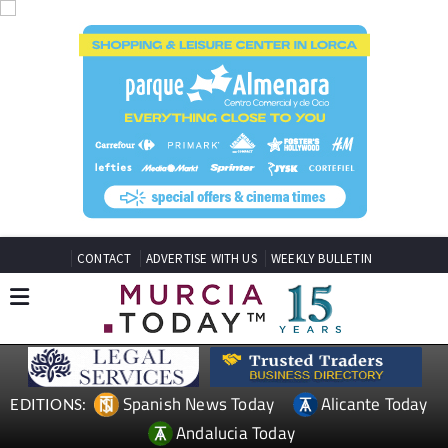
CONTACT
ADVERTISE WITH US
WEEKLY BULLETIN
Spanish News Today
Alicante Today
EDITIONS:
Andalucia Today