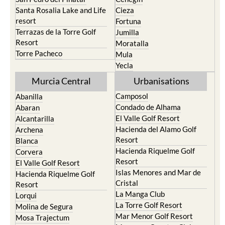
Santa Rosalia Lake and Life
Cieza
resort
Fortuna
Terrazas de la Torre Golf
Jumilla
Resort
Moratalla
Torre Pacheco
Mula
Yecla
Murcia Central
Urbanisations
Camposol
Abanilla
Condado de Alhama
Abaran
El Valle Golf Resort
Alcantarilla
Hacienda del Alamo Golf
Archena
Resort
Blanca
Hacienda Riquelme Golf
Corvera
Resort
El Valle Golf Resort
Islas Menores and Mar de
Hacienda Riquelme Golf
Cristal
Resort
La Manga Club
Lorqui
La Torre Golf Resort
Molina de Segura
Mar Menor Golf Resort
Mosa Trajectum