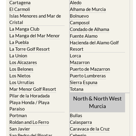
Cartagena
Aledo
El Carmoli
Alhama de Murcia
Islas Menores and Mar de
Bolnuevo
Cristal
Camposol
La Manga Club
Condado de Alhama
La Manga del Mar Menor
Fuente Alamo
La Puebla
Hacienda del Alamo Golf
La Torre Golf Resort
Resort
La Union
Lorca
Los Alcazares
Mazarron
Los Belones
Puerto de Mazarron
Los Nietos
Puerto Lumbreras
Los Urrutias
Sierra Espuna
Mar Menor Golf Resort
Totana
Pilar de la Horadada
North & North West
Playa Honda / Playa
Murcia
Paraiso
Portman
Bullas
Roldan and Lo Ferro
Calasparra
San Javier
Caravaca de la Cruz
San Pedro del Pinatar
Cehegin