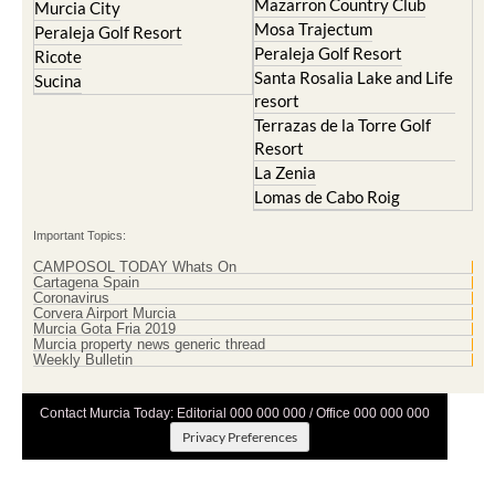
Mazarron Country Club
Murcia City
Mosa Trajectum
Peraleja Golf Resort
Peraleja Golf Resort
Ricote
Santa Rosalia Lake and Life
Sucina
resort
Terrazas de la Torre Golf
Resort
La Zenia
Lomas de Cabo Roig
Important Topics:
CAMPOSOL TODAY Whats On
Cartagena Spain
Coronavirus
Corvera Airport Murcia
Murcia Gota Fria 2019
Murcia property news generic thread
Weekly Bulletin
Contact Murcia Today: Editorial 000 000 000 / Office 000 000 000
Privacy Preferences
Terms And Conditons
|
Privacy Policy
|
Legal
|
About Us
|
Advertise With Us