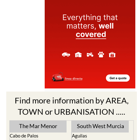
Find more information by AREA,
TOWN or URBANISATION .....
The Mar Menor
South West Murcia
Cabo de Palos
Aguilas