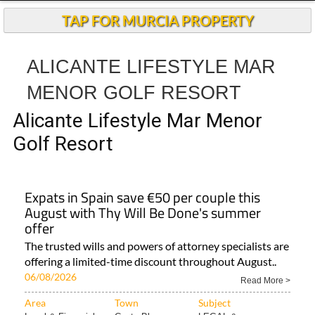
TAP FOR MURCIA PROPERTY
ALICANTE LIFESTYLE MAR
MENOR GOLF RESORT
Alicante Lifestyle Mar Menor
Golf Resort
Expats in Spain save €50 per couple this
August with Thy Will Be Done's summer
offer
The trusted wills and powers of attorney specialists are
offering a limited-time discount throughout August..
06/08/2026
Read More >
Area
Town
Subject