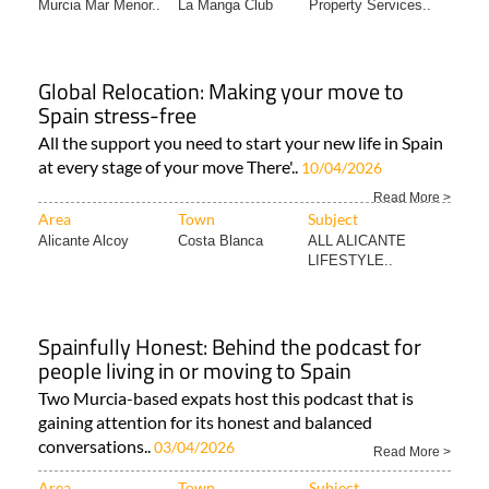
Murcia Mar Menor..
La Manga Club
Property Services..
Global Relocation: Making your move to
Spain stress-free
All the support you need to start your new life in Spain
at every stage of your move There'..
10/04/2026
Read More >
Area
Town
Subject
Alicante Alcoy
Costa Blanca
ALL ALICANTE
LIFESTYLE..
Spainfully Honest: Behind the podcast for
people living in or moving to Spain
Two Murcia-based expats host this podcast that is
gaining attention for its honest and balanced
conversations..
03/04/2026
Read More >
Area
Town
Subject