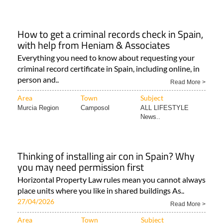
How to get a criminal records check in Spain,
with help from Heniam & Associates
Everything you need to know about requesting your
criminal record certificate in Spain, including online, in
person and..
Read More >
Area
Town
Subject
Murcia Region
Camposol
ALL LIFESTYLE
News..
Thinking of installing air con in Spain? Why
you may need permission first
Horizontal Property Law rules mean you cannot always
place units where you like in shared buildings As..
27/04/2026
Read More >
Area
Town
Subject