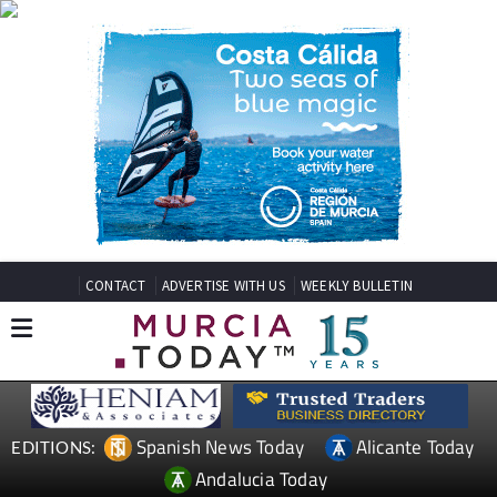
CONTACT
ADVERTISE WITH US
WEEKLY BULLETIN
Spanish News Today
Alicante Today
EDITIONS:
Andalucia Today