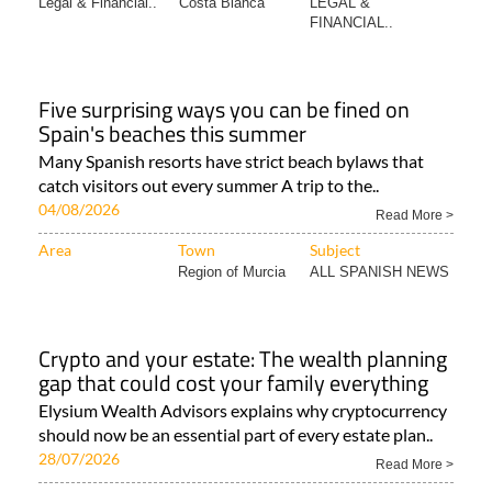
Legal & Financial..
Costa Blanca
LEGAL &
FINANCIAL..
Five surprising ways you can be fined on
Spain's beaches this summer
Many Spanish resorts have strict beach bylaws that
catch visitors out every summer A trip to the..
04/08/2026
Read More >
Area
Town
Subject
Region of Murcia
ALL SPANISH NEWS
Crypto and your estate: The wealth planning
gap that could cost your family everything
Elysium Wealth Advisors explains why cryptocurrency
should now be an essential part of every estate plan..
28/07/2026
Read More >