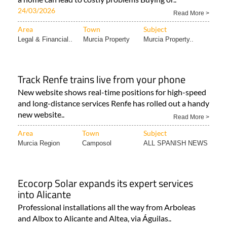
24/03/2026
Read More >
Area
Town
Subject
Legal & Financial..
Murcia Property
Murcia Property..
Track Renfe trains live from your phone
New website shows real-time positions for high-speed
and long-distance services Renfe has rolled out a handy
new website..
Read More >
Area
Town
Subject
Murcia Region
Camposol
ALL SPANISH NEWS
Ecocorp Solar expands its expert services
into Alicante
Professional installations all the way from Arboleas
and Albox to Alicante and Altea, via Águilas..