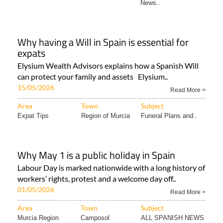
News..
Why having a Will in Spain is essential for
expats
Elysium Wealth Advisors explains how a Spanish Will
can protect your family and assets Elysium..
15/05/2026
Read More >
Area
Town
Subject
Expat Tips
Region of Murcia
Funeral Plans and..
Why May 1 is a public holiday in Spain
Labour Day is marked nationwide with a long history of
workers’ rights, protest and a welcome day off..
01/05/2026
Read More >
Area
Town
Subject
Murcia Region
Camposol
ALL SPANISH NEWS