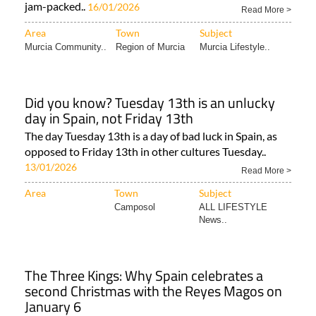
jam-packed..
16/01/2026
Read More >
Area
Town
Subject
Murcia Community..
Region of Murcia
Murcia Lifestyle..
Did you know? Tuesday 13th is an unlucky
day in Spain, not Friday 13th
The day Tuesday 13th is a day of bad luck in Spain, as
opposed to Friday 13th in other cultures Tuesday..
13/01/2026
Read More >
Area
Town
Subject
Camposol
ALL LIFESTYLE
News..
The Three Kings: Why Spain celebrates a
second Christmas with the Reyes Magos on
January 6