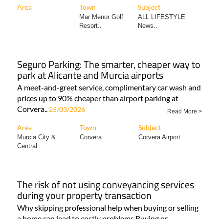
Area
Town
Subject
Mar Menor Golf
ALL LIFESTYLE
Resort..
News..
Seguro Parking: The smarter, cheaper way to
park at Alicante and Murcia airports
A meet-and-greet service, complimentary car wash and
prices up to 90% cheaper than airport parking at
Corvera..
25/03/2026
Read More >
Area
Town
Subject
Murcia City &
Corvera
Corvera Airport..
Central..
The risk of not using conveyancing services
during your property transaction
Why skipping professional help when buying or selling
a home can lead to costly problems Buying or..