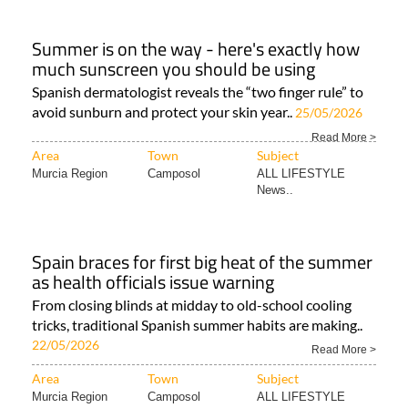
Summer is on the way - here's exactly how
much sunscreen you should be using
Spanish dermatologist reveals the “two finger rule” to
avoid sunburn and protect your skin year..
25/05/2026
Read More >
Area
Town
Subject
Murcia Region
Camposol
ALL LIFESTYLE
News..
Spain braces for first big heat of the summer
as health officials issue warning
From closing blinds at midday to old-school cooling
tricks, traditional Spanish summer habits are making..
22/05/2026
Read More >
Area
Town
Subject
Murcia Region
Camposol
ALL LIFESTYLE