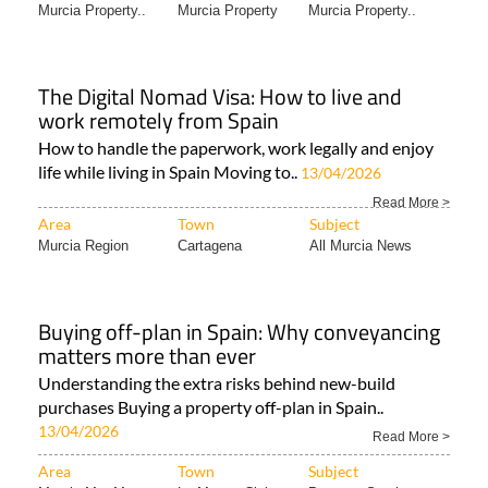
Murcia Property..
Murcia Property
Murcia Property..
The Digital Nomad Visa: How to live and
work remotely from Spain
How to handle the paperwork, work legally and enjoy
life while living in Spain Moving to..
13/04/2026
Read More >
Area
Town
Subject
Murcia Region
Cartagena
All Murcia News
Buying off-plan in Spain: Why conveyancing
matters more than ever
Understanding the extra risks behind new-build
purchases Buying a property off-plan in Spain..
13/04/2026
Read More >
Area
Town
Subject