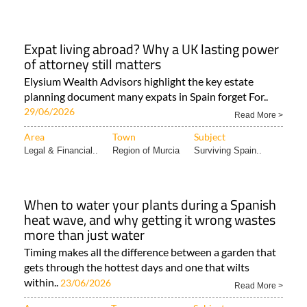
Expat living abroad? Why a UK lasting power
of attorney still matters
Elysium Wealth Advisors highlight the key estate
planning document many expats in Spain forget For..
29/06/2026
Read More >
Area
Town
Subject
Legal & Financial..
Region of Murcia
Surviving Spain..
When to water your plants during a Spanish
heat wave, and why getting it wrong wastes
more than just water
Timing makes all the difference between a garden that
gets through the hottest days and one that wilts
within..
23/06/2026
Read More >