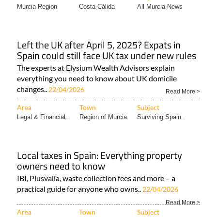
Murcia Region
Costa Cálida
All Murcia News
Left the UK after April 5, 2025? Expats in
Spain could still face UK tax under new rules
The experts at Elysium Wealth Advisors explain
everything you need to know about UK domicile
changes..
22/04/2026
Read More >
Area
Town
Subject
Legal & Financial..
Region of Murcia
Surviving Spain..
Local taxes in Spain: Everything property
owners need to know
IBI, Plusvalía, waste collection fees and more – a
practical guide for anyone who owns..
22/04/2026
Read More >
Area
Town
Subject