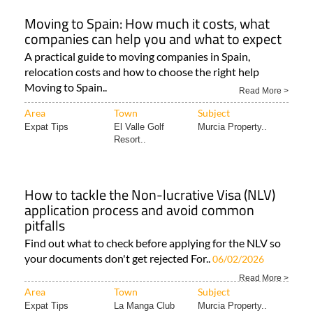
Moving to Spain: How much it costs, what
companies can help you and what to expect
A practical guide to moving companies in Spain,
relocation costs and how to choose the right help
Moving to Spain..
Read More >
Area
Town
Subject
Expat Tips
El Valle Golf
Murcia Property..
Resort..
How to tackle the Non-lucrative Visa (NLV)
application process and avoid common
pitfalls
Find out what to check before applying for the NLV so
your documents don't get rejected For..
06/02/2026
Read More >
Area
Town
Subject
Expat Tips
La Manga Club
Murcia Property..