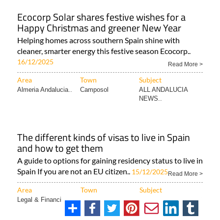
Ecocorp Solar shares festive wishes for a
Happy Christmas and greener New Year
Helping homes across southern Spain shine with
cleaner, smarter energy this festive season Ecocorp..
16/12/2025
Read More >
Area
Town
Subject
Almeria Andalucia..
Camposol
ALL ANDALUCIA
NEWS..
The different kinds of visas to live in Spain
and how to get them
A guide to options for gaining residency status to live in
Spain If you are not an EU citizen..
15/12/2025
Read More >
Area
Town
Subject
Legal & Financial..
Cartagena
ALL SPANISH NEWS