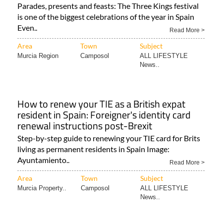
Parades, presents and feasts: The Three Kings festival
is one of the biggest celebrations of the year in Spain
Even..
Read More >
Area
Town
Subject
Murcia Region
Camposol
ALL LIFESTYLE
News..
How to renew your TIE as a British expat
resident in Spain: Foreigner's identity card
renewal instructions post-Brexit
Step-by-step guide to renewing your TIE card for Brits
living as permanent residents in Spain Image:
Ayuntamiento..
Read More >
Area
Town
Subject
Murcia Property..
Camposol
ALL LIFESTYLE
News..