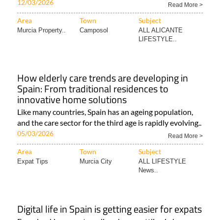
12/03/2026
Read More >
Area
Town
Subject
Murcia Property..
Camposol
ALL ALICANTE
LIFESTYLE..
How elderly care trends are developing in
Spain: From traditional residences to
innovative home solutions
Like many countries, Spain has an ageing population,
and the care sector for the third age is rapidly evolving..
05/03/2026
Read More >
Area
Town
Subject
Expat Tips
Murcia City
ALL LIFESTYLE
News..
Digital life in Spain is getting easier for expats