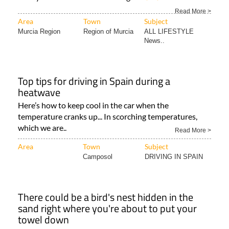
Read More >
Area
Town
Subject
Murcia Region
Region of Murcia
ALL LIFESTYLE
News..
Top tips for driving in Spain during a
heatwave
Here’s how to keep cool in the car when the
temperature cranks up... In scorching temperatures,
which we are..
Read More >
Area
Town
Subject
Camposol
DRIVING IN SPAIN
There could be a bird's nest hidden in the
sand right where you're about to put your
towel down