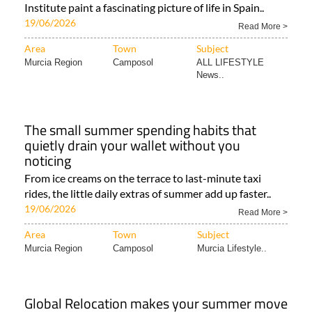
Institute paint a fascinating picture of life in Spain..
19/06/2026
Read More >
Area
Town
Subject
Murcia Region
Camposol
ALL LIFESTYLE
News..
The small summer spending habits that
quietly drain your wallet without you
noticing
From ice creams on the terrace to last-minute taxi
rides, the little daily extras of summer add up faster..
19/06/2026
Read More >
Area
Town
Subject
Murcia Region
Camposol
Murcia Lifestyle..
Global Relocation makes your summer move