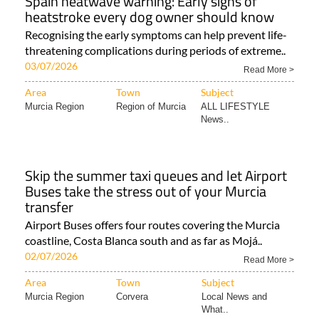
Spain heatwave warning: Early signs of
heatstroke every dog owner should know
Recognising the early symptoms can help prevent life-
threatening complications during periods of extreme..
03/07/2026
Read More >
Area
Town
Subject
Murcia Region
Region of Murcia
ALL LIFESTYLE
News..
Skip the summer taxi queues and let Airport
Buses take the stress out of your Murcia
transfer
Airport Buses offers four routes covering the Murcia
coastline, Costa Blanca south and as far as Mojá..
02/07/2026
Read More >
Area
Town
Subject
Murcia Region
Corvera
Local News and
What..