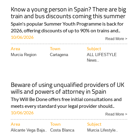
Know a young person in Spain? There are big
train and bus discounts coming this summer
Spain's popular Summer Youth Programme is back for
2026, offering discounts of up to 90% on trains and..
10/06/2026
Read More >
Area
Town
Subject
Murcia Region
Cartagena
ALL LIFESTYLE
News..
Beware of using unqualified providers of UK
wills and powers of attorney in Spain
Thy Will Be Done offers free initial consultations and
meets every standard your legal provider should..
10/06/2026
Read More >
Area
Town
Subject
Alicante Vega Baja..
Costa Blanca
Murcia Lifestyle..