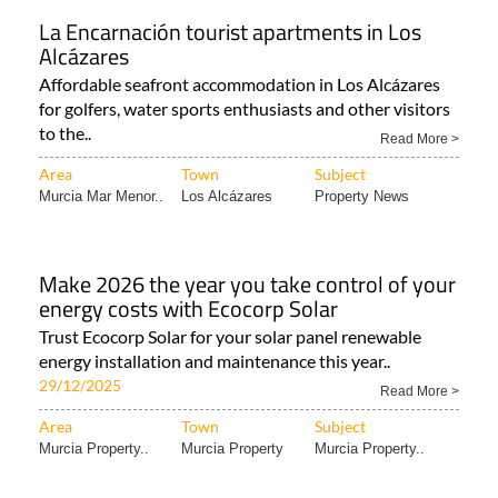
La Encarnación tourist apartments in Los
Alcázares
Affordable seafront accommodation in Los Alcázares
for golfers, water sports enthusiasts and other visitors
to the..
Read More >
Area
Town
Subject
Murcia Mar Menor..
Los Alcázares
Property News
Make 2026 the year you take control of your
energy costs with Ecocorp Solar
Trust Ecocorp Solar for your solar panel renewable
energy installation and maintenance this year..
29/12/2025
Read More >
Area
Town
Subject
Murcia Property..
Murcia Property
Murcia Property..