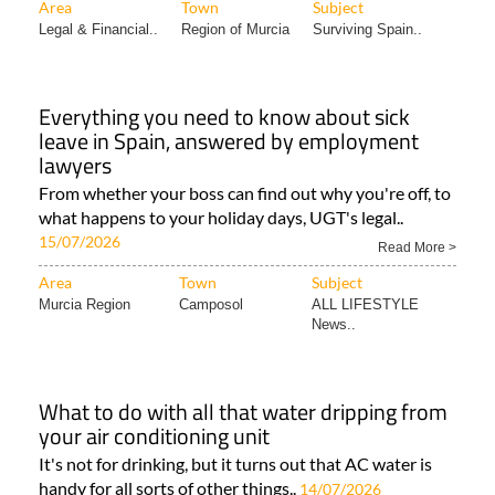
Area
Town
Subject
Legal & Financial..
Region of Murcia
Surviving Spain..
Everything you need to know about sick
leave in Spain, answered by employment
lawyers
From whether your boss can find out why you're off, to
what happens to your holiday days, UGT's legal..
15/07/2026
Read More >
Area
Town
Subject
Murcia Region
Camposol
ALL LIFESTYLE
News..
What to do with all that water dripping from
your air conditioning unit
It's not for drinking, but it turns out that AC water is
handy for all sorts of other things..
14/07/2026