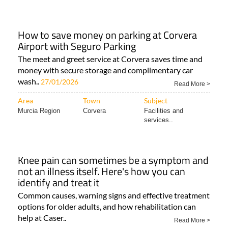
How to save money on parking at Corvera
Airport with Seguro Parking
The meet and greet service at Corvera saves time and
money with secure storage and complimentary car
wash..
27/01/2026
Read More >
Area
Town
Subject
Murcia Region
Corvera
Facilities and
services..
Knee pain can sometimes be a symptom and
not an illness itself. Here's how you can
identify and treat it
Common causes, warning signs and effective treatment
options for older adults, and how rehabilitation can
help at Caser..
Read More >