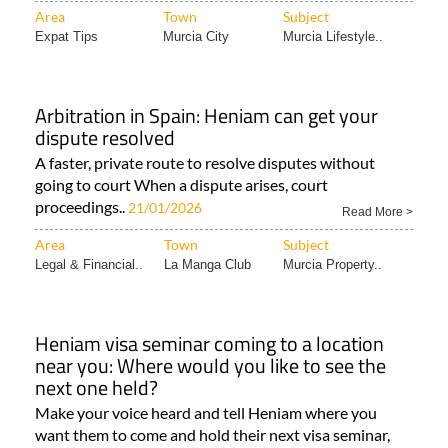
Area
Town
Subject
Expat Tips
Murcia City
Murcia Lifestyle..
Arbitration in Spain: Heniam can get your
dispute resolved
A faster, private route to resolve disputes without
going to court When a dispute arises, court
proceedings..
21/01/2026
Read More >
Area
Town
Subject
Legal & Financial..
La Manga Club
Murcia Property..
Heniam visa seminar coming to a location
near you: Where would you like to see the
next one held?
Make your voice heard and tell Heniam where you
want them to come and hold their next visa seminar,