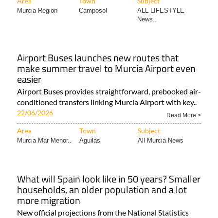
Area
Town
Subject
Murcia Region
Camposol
ALL LIFESTYLE
News..
Airport Buses launches new routes that
make summer travel to Murcia Airport even
easier
Airport Buses provides straightforward, prebooked air-
conditioned transfers linking Murcia Airport with key..
22/06/2026
Read More >
Area
Town
Subject
Murcia Mar Menor..
Aguilas
All Murcia News
What will Spain look like in 50 years? Smaller
households, an older population and a lot
more migration
New official projections from the National Statistics