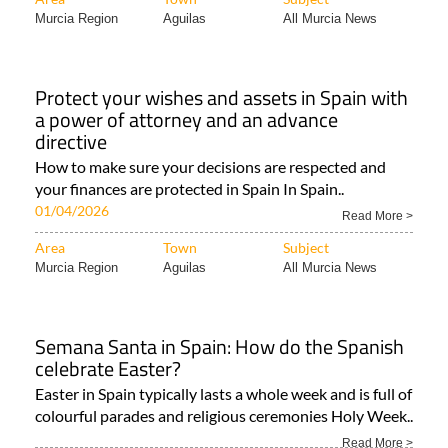
Murcia Region
Aguilas
All Murcia News
Protect your wishes and assets in Spain with
a power of attorney and an advance
directive
How to make sure your decisions are respected and
your finances are protected in Spain In Spain..
01/04/2026
Read More >
Area
Town
Subject
Murcia Region
Aguilas
All Murcia News
Semana Santa in Spain: How do the Spanish
celebrate Easter?
Easter in Spain typically lasts a whole week and is full of
colourful parades and religious ceremonies Holy Week..
Read More >