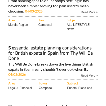
From banking apps to online shops, settling in has
never been simpler Moving to Spain used to mean
choosing..
04/03/2026
Read More >
Area
Town
Subject
Murcia Region
Camposol
ALL LIFESTYLE
News..
5 essential estate planning considerations
for British expats in Spain from Thy Will Be
Done
Thy Will Be Done breaks down the five things British
expats in Spain really shouldn't overlook when it..
04/03/2026
Read More >
Area
Town
Subject
Legal & Financial..
Camposol
Funeral Plans and..