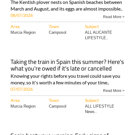
The Kentish plover nests on Spanish beaches between
March and August, and its eggs are almost impossible..
08/07/2026
Read More >
Area
Town
Subject
Murcia Region
Camposol
ALL ALICANTE
LIFESTYLE..
Taking the train in Spain this summer? Here's
what you're owed if it's late or cancelled
Knowing your rights before you travel could save you
money, so it's worth a few minutes of your time..
07/07/2026
Read More >
Area
Town
Subject
Murcia Region
Camposol
ALL LIFESTYLE
News..