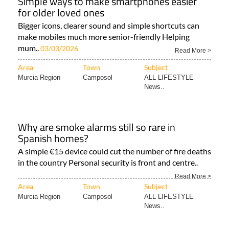
Simple ways to make smartphones easier
for older loved ones
Bigger icons, clearer sound and simple shortcuts can
make mobiles much more senior-friendly Helping
mum..
03/03/2026
Read More >
Area
Town
Subject
Murcia Region
Camposol
ALL LIFESTYLE
News..
Why are smoke alarms still so rare in
Spanish homes?
A simple €15 device could cut the number of fire deaths
in the country Personal security is front and centre..
Read More >
Area
Town
Subject
Murcia Region
Camposol
ALL LIFESTYLE
News..