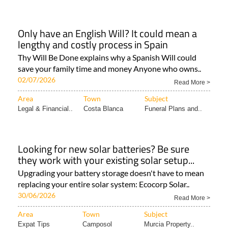
Only have an English Will? It could mean a
lengthy and costly process in Spain
Thy Will Be Done explains why a Spanish Will could
save your family time and money Anyone who owns..
02/07/2026
Read More >
Area
Town
Subject
Legal & Financial..
Costa Blanca
Funeral Plans and..
Looking for new solar batteries? Be sure
they work with your existing solar setup...
Upgrading your battery storage doesn't have to mean
replacing your entire solar system: Ecocorp Solar..
30/06/2026
Read More >
Area
Town
Subject
Expat Tips
Camposol
Murcia Property..