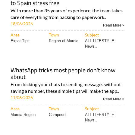
to Spain stress free
With more than 35 years of experience, the team takes
care of everything from packing to paperwork..
18/06/2026
Read More >
Area
Town
Subject
Expat Tips
Region of Murcia
ALL LIFESTYLE
News..
WhatsApp tricks most people don't know
about
From locking your chats to sending messages without
saving a number, these simple tips will make the app..
11/06/2026
Read More >
Area
Town
Subject
Murcia Region
Camposol
ALL LIFESTYLE
News..