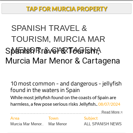
TAP FOR MURCIA PROPERTY
SPANISH TRAVEL &
TOURISM, MURCIA MAR
MENOR & CARTAGENA
Spanish Travel & Tourism,
Murcia Mar Menor & Cartagena
10 most common - and dangerous - jellyfish
found in the waters in Spain
While most jellyfish found on the coasts of Spain are
harmless, a few pose serious risks Jellyfish..
08/07/2024
Read More >
Area
Town
Subject
Murcia Mar Menor..
Mar Menor
ALL SPANISH NEWS