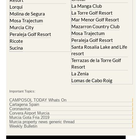
Resort
La Manga Club
Lorqui
La Torre Golf Resort
Molina de Segura
Mar Menor Golf Resort
Mosa Trajectum
Mazarron Country Club
Murcia City
Mosa Trajectum
Peraleja Golf Resort
Peraleja Golf Resort
Ricote
Santa Rosalia Lake and Life
Sucina
resort
Terrazas de la Torre Golf
Resort
La Zenia
Lomas de Cabo Roig
Important Topics:
CAMPOSOL TODAY Whats On
Cartagena Spain
Coronavirus
Corvera Airport Murcia
Murcia Gota Fria 2019
Murcia property news generic thread
Weekly Bulletin