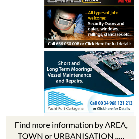
Find more information by AREA,
TOWN or URBANISATION .....