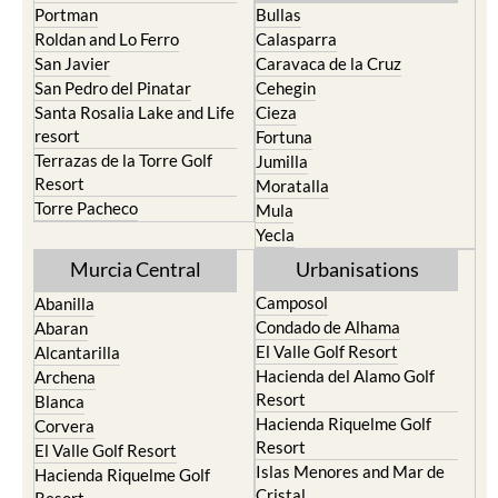
Portman
Bullas
Roldan and Lo Ferro
Calasparra
San Javier
Caravaca de la Cruz
San Pedro del Pinatar
Cehegin
Santa Rosalia Lake and Life
Cieza
resort
Fortuna
Terrazas de la Torre Golf
Jumilla
Resort
Moratalla
Torre Pacheco
Mula
Yecla
Murcia Central
Urbanisations
Camposol
Abanilla
Condado de Alhama
Abaran
El Valle Golf Resort
Alcantarilla
Hacienda del Alamo Golf
Archena
Resort
Blanca
Hacienda Riquelme Golf
Corvera
Resort
El Valle Golf Resort
Islas Menores and Mar de
Hacienda Riquelme Golf
Cristal