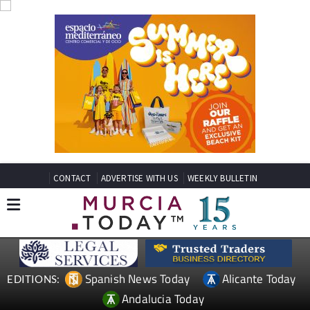
CONTACT
ADVERTISE WITH US
WEEKLY BULLETIN
Spanish News Today
Alicante Today
EDITIONS:
Andalucia Today