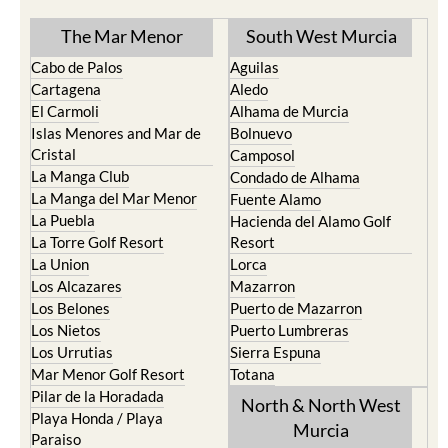
The Mar Menor
South West Murcia
Cabo de Palos
Aguilas
Cartagena
Aledo
El Carmoli
Alhama de Murcia
Islas Menores and Mar de
Bolnuevo
Cristal
Camposol
La Manga Club
Condado de Alhama
La Manga del Mar Menor
Fuente Alamo
La Puebla
Hacienda del Alamo Golf
La Torre Golf Resort
Resort
La Union
Lorca
Los Alcazares
Mazarron
Los Belones
Puerto de Mazarron
Los Nietos
Puerto Lumbreras
Los Urrutias
Sierra Espuna
Mar Menor Golf Resort
Totana
Pilar de la Horadada
North & North West
Playa Honda / Playa
Murcia
Paraiso