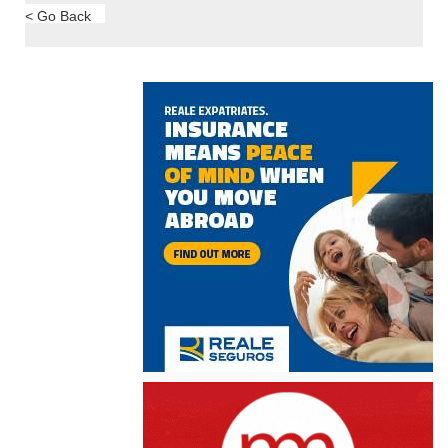
< Go Back