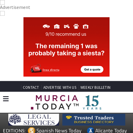
CONTACT
ADVERTISE WITH US
WEEKLY BULLETIN
Spanish News Today
Alicante Today
EDITIONS: