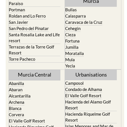
Murcia
Paraiso
Portman
Bullas
Roldan and Lo Ferro
Calasparra
San Javier
Caravaca de la Cruz
San Pedro del Pinatar
Cehegin
Santa Rosalia Lake and Life
Cieza
resort
Fortuna
Terrazas de la Torre Golf
Jumilla
Resort
Moratalla
Torre Pacheco
Mula
Yecla
Murcia Central
Urbanisations
Camposol
Abanilla
Condado de Alhama
Abaran
El Valle Golf Resort
Alcantarilla
Hacienda del Alamo Golf
Archena
Resort
Blanca
Hacienda Riquelme Golf
Corvera
Resort
El Valle Golf Resort
Islas Menores and Mar de