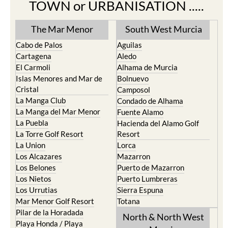
TOWN or URBANISATION .....
The Mar Menor
South West Murcia
Cabo de Palos
Aguilas
Cartagena
Aledo
El Carmoli
Alhama de Murcia
Islas Menores and Mar de
Bolnuevo
Cristal
Camposol
La Manga Club
Condado de Alhama
La Manga del Mar Menor
Fuente Alamo
La Puebla
Hacienda del Alamo Golf
La Torre Golf Resort
Resort
La Union
Lorca
Los Alcazares
Mazarron
Los Belones
Puerto de Mazarron
Los Nietos
Puerto Lumbreras
Los Urrutias
Sierra Espuna
Mar Menor Golf Resort
Totana
Pilar de la Horadada
North & North West
Playa Honda / Playa