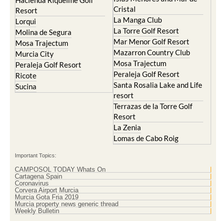
Hacienda Riquelme Golf
Cristal
Resort
La Manga Club
Lorqui
La Torre Golf Resort
Molina de Segura
Mar Menor Golf Resort
Mosa Trajectum
Mazarron Country Club
Murcia City
Mosa Trajectum
Peraleja Golf Resort
Peraleja Golf Resort
Ricote
Santa Rosalia Lake and Life
Sucina
resort
Terrazas de la Torre Golf
Resort
La Zenia
Lomas de Cabo Roig
Important Topics:
CAMPOSOL TODAY Whats On
Cartagena Spain
Coronavirus
Corvera Airport Murcia
Murcia Gota Fria 2019
Murcia property news generic thread
Weekly Bulletin