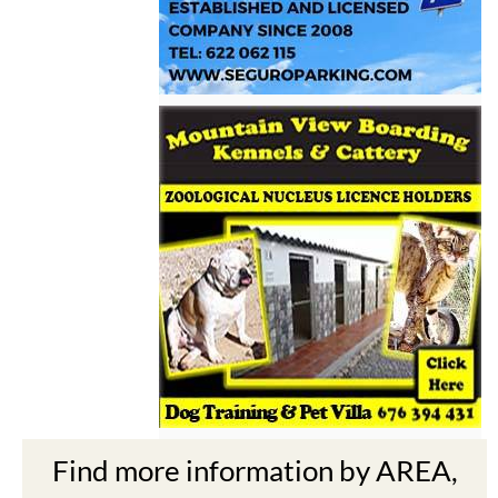
Find more information by AREA,