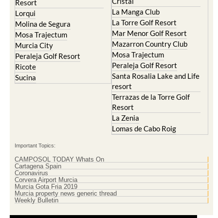
Cristal
Resort
La Manga Club
Lorqui
La Torre Golf Resort
Molina de Segura
Mar Menor Golf Resort
Mosa Trajectum
Mazarron Country Club
Murcia City
Mosa Trajectum
Peraleja Golf Resort
Peraleja Golf Resort
Ricote
Santa Rosalia Lake and Life
Sucina
resort
Terrazas de la Torre Golf
Resort
La Zenia
Lomas de Cabo Roig
Important Topics:
CAMPOSOL TODAY Whats On
Cartagena Spain
Coronavirus
Corvera Airport Murcia
Murcia Gota Fria 2019
Murcia property news generic thread
Weekly Bulletin