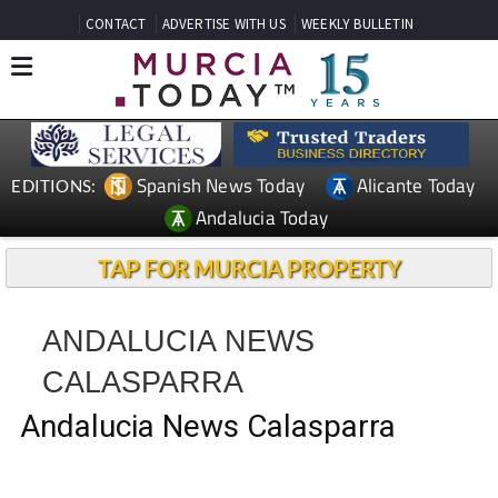
CONTACT
ADVERTISE WITH US
WEEKLY BULLETIN
Spanish News Today
Alicante Today
EDITIONS:
Andalucia Today
TAP FOR MURCIA PROPERTY
ANDALUCIA NEWS
CALASPARRA
Andalucia News Calasparra