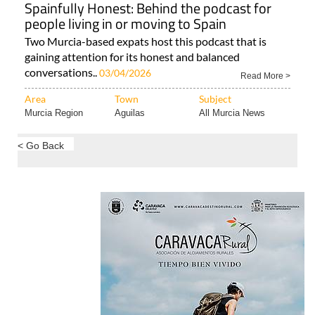
Spainfully Honest: Behind the podcast for
people living in or moving to Spain
Two Murcia-based expats host this podcast that is
gaining attention for its honest and balanced
conversations..
03/04/2026
Read More >
Area
Town
Subject
Murcia Region
Aguilas
All Murcia News
< Go Back