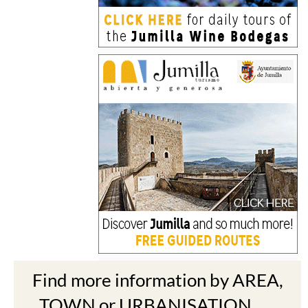
Find more information by AREA,
TOWN or URBANISATION .....