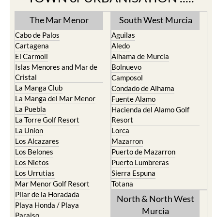
The Mar Menor
South West Murcia
Cabo de Palos
Aguilas
Cartagena
Aledo
El Carmoli
Alhama de Murcia
Islas Menores and Mar de
Bolnuevo
Cristal
Camposol
La Manga Club
Condado de Alhama
La Manga del Mar Menor
Fuente Alamo
La Puebla
Hacienda del Alamo Golf
La Torre Golf Resort
Resort
La Union
Lorca
Los Alcazares
Mazarron
Los Belones
Puerto de Mazarron
Los Nietos
Puerto Lumbreras
Los Urrutias
Sierra Espuna
Mar Menor Golf Resort
Totana
Pilar de la Horadada
North & North West
Playa Honda / Playa
Murcia
Paraiso