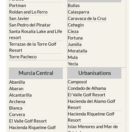
Portman
Bullas
Roldan and Lo Ferro
Calasparra
San Javier
Caravaca de la Cruz
San Pedro del Pinatar
Cehegin
Santa Rosalia Lake and Life
Cieza
resort
Fortuna
Terrazas de la Torre Golf
Jumilla
Resort
Moratalla
Torre Pacheco
Mula
Yecla
Murcia Central
Urbanisations
Camposol
Abanilla
Condado de Alhama
Abaran
El Valle Golf Resort
Alcantarilla
Hacienda del Alamo Golf
Archena
Resort
Blanca
Hacienda Riquelme Golf
Corvera
Resort
El Valle Golf Resort
Islas Menores and Mar de
Hacienda Riquelme Golf