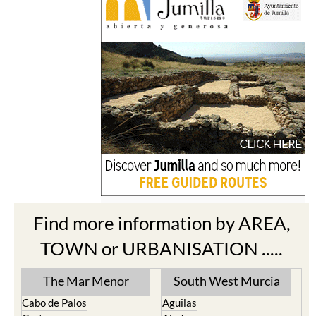
Find more information by AREA,
TOWN or URBANISATION .....
The Mar Menor
South West Murcia
Cabo de Palos
Aguilas