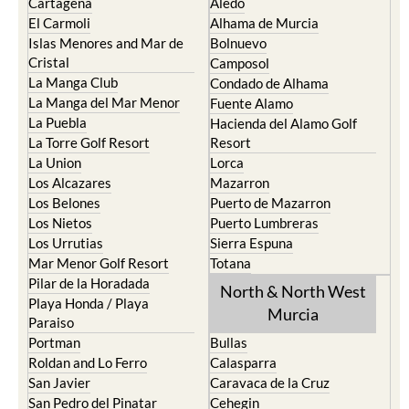
Cartagena
Aledo
El Carmoli
Alhama de Murcia
Islas Menores and Mar de
Bolnuevo
Cristal
Camposol
La Manga Club
Condado de Alhama
La Manga del Mar Menor
Fuente Alamo
La Puebla
Hacienda del Alamo Golf
La Torre Golf Resort
Resort
La Union
Lorca
Los Alcazares
Mazarron
Los Belones
Puerto de Mazarron
Los Nietos
Puerto Lumbreras
Los Urrutias
Sierra Espuna
Mar Menor Golf Resort
Totana
Pilar de la Horadada
North & North West
Playa Honda / Playa
Murcia
Paraiso
Portman
Bullas
Roldan and Lo Ferro
Calasparra
San Javier
Caravaca de la Cruz
San Pedro del Pinatar
Cehegin