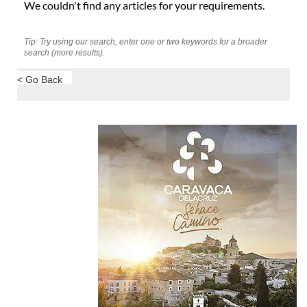
We couldn't find any articles for your requirements.
Tip: Try using our search, enter one or two keywords for a broader
search (more results).
< Go Back