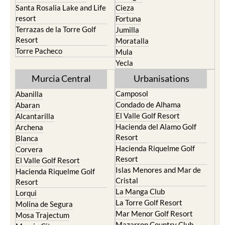
Santa Rosalia Lake and Life
Cieza
resort
Fortuna
Terrazas de la Torre Golf
Jumilla
Resort
Moratalla
Torre Pacheco
Mula
Yecla
Murcia Central
Urbanisations
Camposol
Abanilla
Condado de Alhama
Abaran
El Valle Golf Resort
Alcantarilla
Hacienda del Alamo Golf
Archena
Resort
Blanca
Hacienda Riquelme Golf
Corvera
Resort
El Valle Golf Resort
Islas Menores and Mar de
Hacienda Riquelme Golf
Cristal
Resort
La Manga Club
Lorqui
La Torre Golf Resort
Molina de Segura
Mar Menor Golf Resort
Mosa Trajectum
Mazarron Country Club