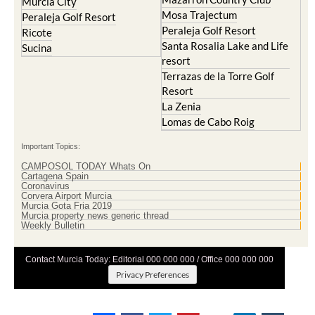
Murcia City
Mosa Trajectum
Peraleja Golf Resort
Peraleja Golf Resort
Ricote
Santa Rosalia Lake and Life
Sucina
resort
Terrazas de la Torre Golf
Resort
La Zenia
Lomas de Cabo Roig
Important Topics:
CAMPOSOL TODAY Whats On
Cartagena Spain
Coronavirus
Corvera Airport Murcia
Murcia Gota Fria 2019
Murcia property news generic thread
Weekly Bulletin
Contact Murcia Today: Editorial 000 000 000 / Office 000 000 000
Privacy Preferences
Terms And Conditons
|
Privacy Policy
|
Legal
|
About Us
|
Advertise With Us