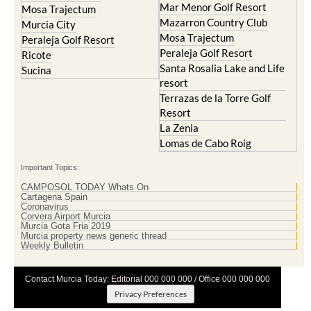
Mar Menor Golf Resort
Mosa Trajectum
Mazarron Country Club
Murcia City
Mosa Trajectum
Peraleja Golf Resort
Peraleja Golf Resort
Ricote
Santa Rosalia Lake and Life
Sucina
resort
Terrazas de la Torre Golf
Resort
La Zenia
Lomas de Cabo Roig
Important Topics:
CAMPOSOL TODAY Whats On
Cartagena Spain
Coronavirus
Corvera Airport Murcia
Murcia Gota Fria 2019
Murcia property news generic thread
Weekly Bulletin
Contact Murcia Today: Editorial 000 000 000 / Office 000 000 000
Privacy Preferences