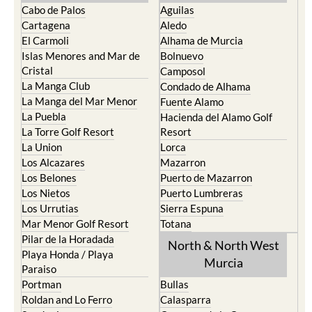
Cabo de Palos
Aguilas
Cartagena
Aledo
El Carmoli
Alhama de Murcia
Islas Menores and Mar de
Bolnuevo
Cristal
Camposol
La Manga Club
Condado de Alhama
La Manga del Mar Menor
Fuente Alamo
La Puebla
Hacienda del Alamo Golf
La Torre Golf Resort
Resort
La Union
Lorca
Los Alcazares
Mazarron
Los Belones
Puerto de Mazarron
Los Nietos
Puerto Lumbreras
Los Urrutias
Sierra Espuna
Mar Menor Golf Resort
Totana
Pilar de la Horadada
North & North West
Playa Honda / Playa
Murcia
Paraiso
Portman
Bullas
Roldan and Lo Ferro
Calasparra