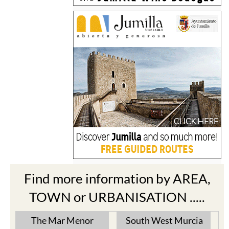
Find more information by AREA,
TOWN or URBANISATION .....
The Mar Menor
South West Murcia