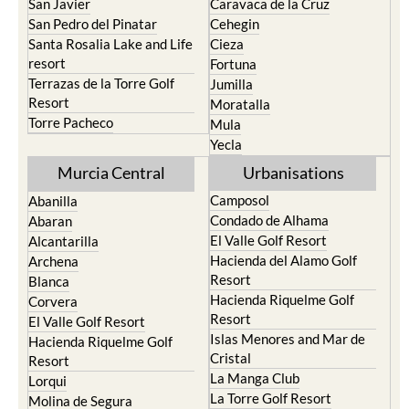
San Javier
Caravaca de la Cruz
San Pedro del Pinatar
Cehegin
Santa Rosalia Lake and Life
Cieza
resort
Fortuna
Terrazas de la Torre Golf
Jumilla
Resort
Moratalla
Torre Pacheco
Mula
Yecla
Murcia Central
Urbanisations
Camposol
Abanilla
Condado de Alhama
Abaran
El Valle Golf Resort
Alcantarilla
Hacienda del Alamo Golf
Archena
Resort
Blanca
Hacienda Riquelme Golf
Corvera
Resort
El Valle Golf Resort
Islas Menores and Mar de
Hacienda Riquelme Golf
Cristal
Resort
La Manga Club
Lorqui
La Torre Golf Resort
Molina de Segura