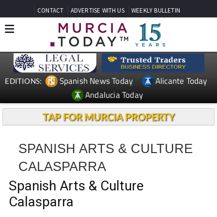
CONTACT
ADVERTISE WITH US
WEEKLY BULLETIN
Spanish News Today
Alicante Today
EDITIONS:
Andalucia Today
TAP FOR MURCIA PROPERTY
SPANISH ARTS & CULTURE
CALASPARRA
Spanish Arts & Culture
Calasparra