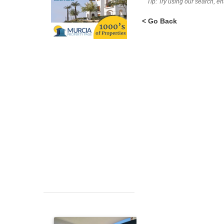
Tip: Try using our search, e
< Go Back