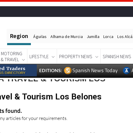
Region
Águilas
Alhama de Murcia
Jumilla
Lorca
Los Alc
MOTORING
LIFESTYLE
PROPERTY NEWS
SPANISH NEWS
& TRAVEL
Spanish News Today
EDITIONS:
A TRAVEL & TOURISM LOS
avel & Tourism Los Belones
lts found.
ny articles for your requirements.