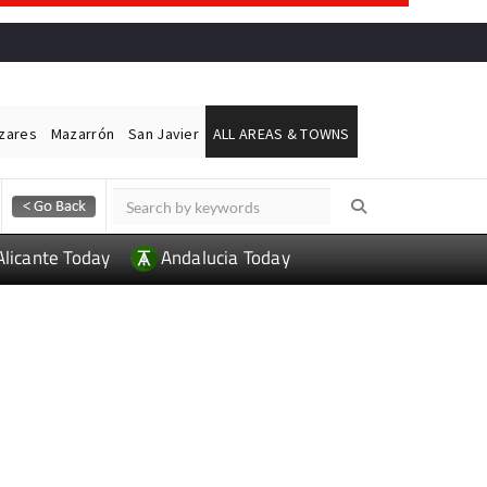
ázares
Mazarrón
San Javier
ALL AREAS & TOWNS
Alicante Today
Andalucia Today