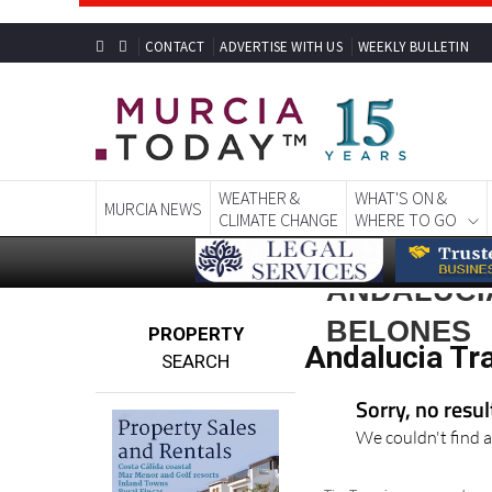
CONTACT
ADVERTISE WITH US
WEEKLY BULLETIN
WEATHER &
WHAT'S ON &
MURCIA NEWS
CLIMATE CHANGE
WHERE TO GO
ANDALUCI
BELONES
PROPERTY
Andalucia Tr
SEARCH
Sorry, no resu
We couldn't find a