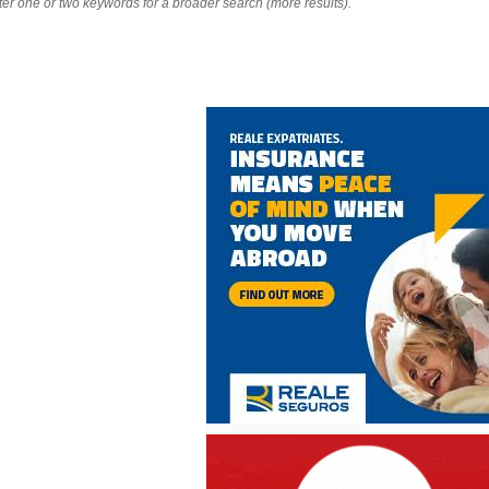
nter one or two keywords for a broader search (more results).