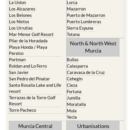
La Union
Lorca
Los Alcazares
Mazarron
Los Belones
Puerto de Mazarron
Los Nietos
Puerto Lumbreras
Los Urrutias
Sierra Espuna
Mar Menor Golf Resort
Totana
Pilar de la Horadada
North & North West
Playa Honda / Playa
Murcia
Paraiso
Portman
Bullas
Roldan and Lo Ferro
Calasparra
San Javier
Caravaca de la Cruz
San Pedro del Pinatar
Cehegin
Santa Rosalia Lake and Life
Cieza
resort
Fortuna
Terrazas de la Torre Golf
Jumilla
Resort
Moratalla
Torre Pacheco
Mula
Yecla
Murcia Central
Urbanisations