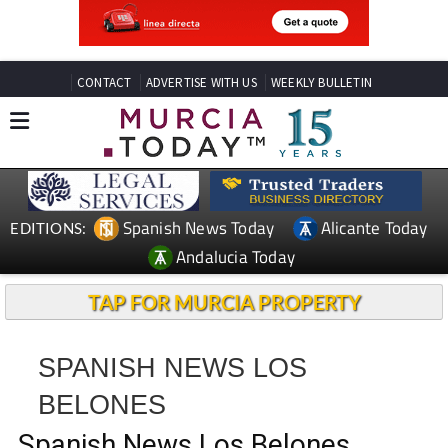
CONTACT
ADVERTISE WITH US
WEEKLY BULLETIN
Spanish News Today
Alicante Today
EDITIONS:
Andalucia Today
TAP FOR MURCIA PROPERTY
SPANISH NEWS LOS
BELONES
Spanish News Los Belones