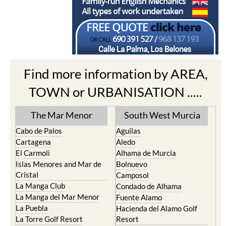
Find more information by AREA,
TOWN or URBANISATION .....
The Mar Menor
South West Murcia
Cabo de Palos
Aguilas
Cartagena
Aledo
El Carmoli
Alhama de Murcia
Islas Menores and Mar de
Bolnuevo
Cristal
Camposol
La Manga Club
Condado de Alhama
La Manga del Mar Menor
Fuente Alamo
La Puebla
Hacienda del Alamo Golf
La Torre Golf Resort
Resort