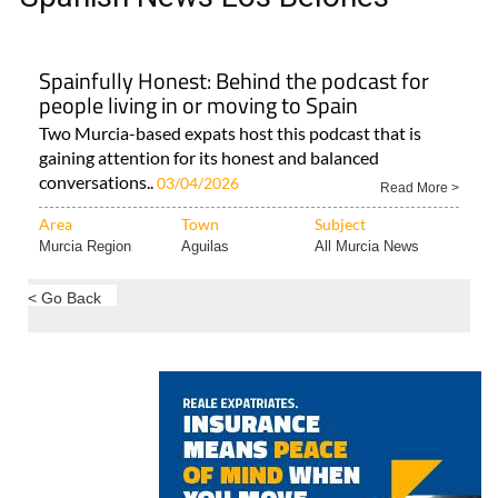
Spainfully Honest: Behind the podcast for
people living in or moving to Spain
Two Murcia-based expats host this podcast that is
gaining attention for its honest and balanced
conversations..
03/04/2026
Read More >
Area
Town
Subject
Murcia Region
Aguilas
All Murcia News
< Go Back