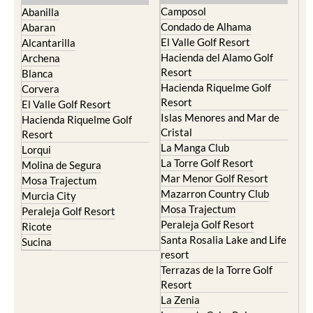
Camposol
Abanilla
Condado de Alhama
Abaran
El Valle Golf Resort
Alcantarilla
Hacienda del Alamo Golf
Archena
Resort
Blanca
Hacienda Riquelme Golf
Corvera
Resort
El Valle Golf Resort
Islas Menores and Mar de
Hacienda Riquelme Golf
Cristal
Resort
La Manga Club
Lorqui
La Torre Golf Resort
Molina de Segura
Mar Menor Golf Resort
Mosa Trajectum
Mazarron Country Club
Murcia City
Mosa Trajectum
Peraleja Golf Resort
Peraleja Golf Resort
Ricote
Santa Rosalia Lake and Life
Sucina
resort
Terrazas de la Torre Golf
Resort
La Zenia