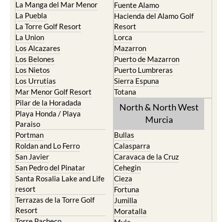
La Manga del Mar Menor
Fuente Alamo
La Puebla
Hacienda del Alamo Golf
La Torre Golf Resort
Resort
La Union
Lorca
Los Alcazares
Mazarron
Los Belones
Puerto de Mazarron
Los Nietos
Puerto Lumbreras
Los Urrutias
Sierra Espuna
Mar Menor Golf Resort
Totana
Pilar de la Horadada
North & North West
Playa Honda / Playa
Murcia
Paraiso
Portman
Bullas
Roldan and Lo Ferro
Calasparra
San Javier
Caravaca de la Cruz
San Pedro del Pinatar
Cehegin
Santa Rosalia Lake and Life
Cieza
resort
Fortuna
Terrazas de la Torre Golf
Jumilla
Resort
Moratalla
Torre Pacheco