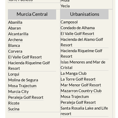
Mula
Yecla
Murcia Central
Urbanisations
Camposol
Abanilla
Condado de Alhama
Abaran
El Valle Golf Resort
Alcantarilla
Hacienda del Alamo Golf
Archena
Resort
Blanca
Hacienda Riquelme Golf
Corvera
Resort
El Valle Golf Resort
Islas Menores and Mar de
Hacienda Riquelme Golf
Cristal
Resort
La Manga Club
Lorqui
La Torre Golf Resort
Molina de Segura
Mar Menor Golf Resort
Mosa Trajectum
Mazarron Country Club
Murcia City
Mosa Trajectum
Peraleja Golf Resort
Peraleja Golf Resort
Ricote
Santa Rosalia Lake and Life
Sucina
resort