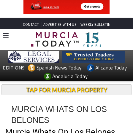
CONTACT
ADVERTISE WITH US
WEEKLY BULLETIN
Spanish News Today
Alicante Today
EDITIONS:
Andalucia Today
TAP FOR MURCIA PROPERTY
MURCIA WHATS ON LOS
BELONES
Murcia Whats On Los Belones