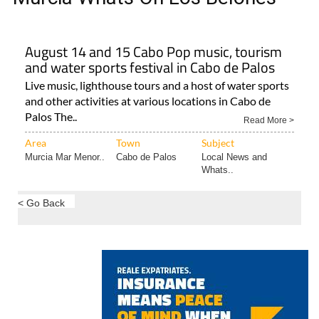
August 14 and 15 Cabo Pop music, tourism
and water sports festival in Cabo de Palos
Live music, lighthouse tours and a host of water sports
and other activities at various locations in Cabo de
Palos The..
Read More >
Area
Town
Subject
Murcia Mar Menor..
Cabo de Palos
Local News and
Whats..
< Go Back