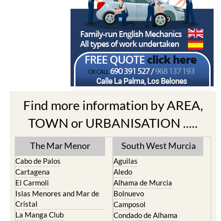
Find more information by AREA,
TOWN or URBANISATION .....
The Mar Menor
South West Murcia
Cabo de Palos
Aguilas
Cartagena
Aledo
El Carmoli
Alhama de Murcia
Islas Menores and Mar de
Bolnuevo
Cristal
Camposol
La Manga Club
Condado de Alhama